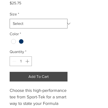
Price
$25.75
Size
*
Color
*
Quantity
*
Add To Cart
Choose this high-performance
tee from Sport-Tek for a smart
way to state your Formula