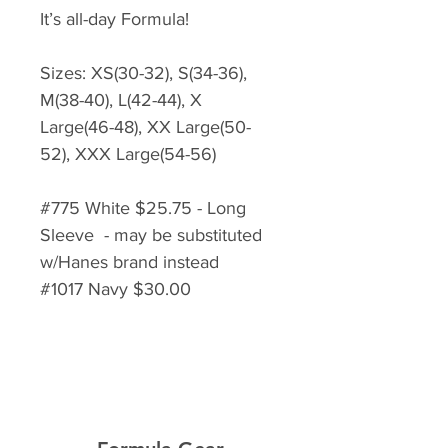
It’s all-day Formula!
Sizes: XS(30-32), S(34-36),
M(38-40), L(42-44), X
Large(46-48), XX Large(50-
52), XXX Large(54-56)
#775 White $25.75 - Long
Sleeve - may be substituted
w/Hanes brand instead
#1017 Navy $30.00