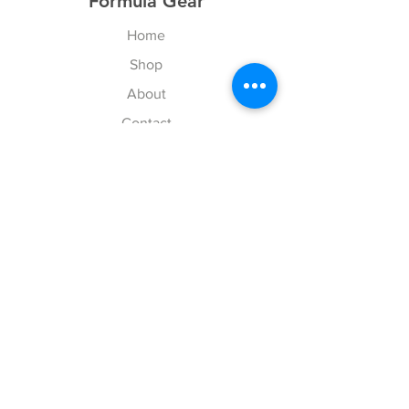
Formula Gear
Home
Shop
About
Contact
Your Cart
Explore
Shipping & Returns
Store Policy
Payment Methods
Web Accessibility Policy
Follow Us