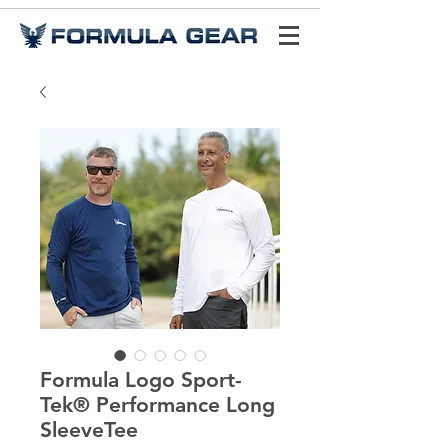
Formula Logo Sport-
Tek® Performance Long
SleeveTee