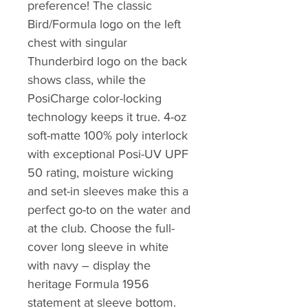
preference! The classic
Bird/Formula logo on the left
chest with singular
Thunderbird logo on the back
shows class, while the
PosiCharge color-locking
technology keeps it true. 4-oz
soft-matte 100% poly interlock
with exceptional Posi-UV UPF
50 rating, moisture wicking
and set-in sleeves make this a
perfect go-to on the water and
at the club. Choose the full-
cover long sleeve in white
with navy – display the
heritage Formula 1956
statement at sleeve bottom.