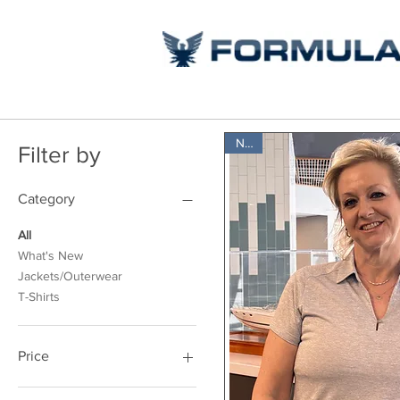
New
Filter by
Category
All
What's New
Jackets/Outerwear
T-Shirts
Price