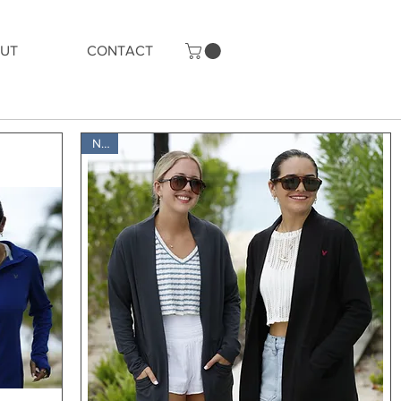
UT
CONTACT
New