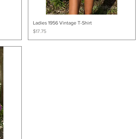
Quick View
Ladies 1956 Vintage T-Shirt
Price
$17.75