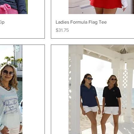
ew
Quick View
Zip
Ladies Formula Flag Tee
Price
$31.75