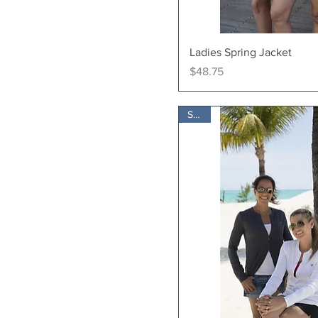
Quick Vi
Ladies Spring Jacket
Price
$48.75
SALE