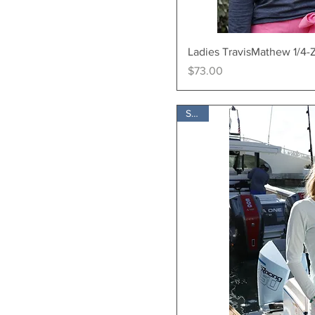
Quick Vi
Ladies TravisMathew 1/4-
Price
$73.00
SALE