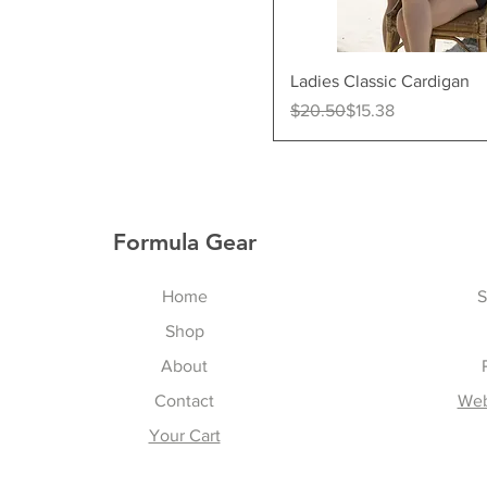
Quick Vi
Ladies Classic Cardigan
Regular Price
Sale Price
$20.50
$15.38
Formula Gear
Home
S
Shop
About
Contact
Web
Your Cart