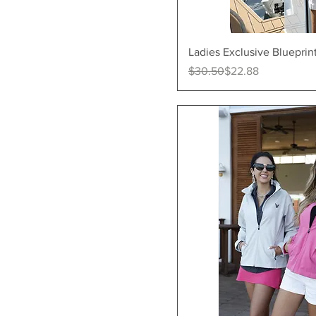
Quick Vi
Ladies Exclusive Blueprin
Regular Price
Sale Price
$30.50
$22.88