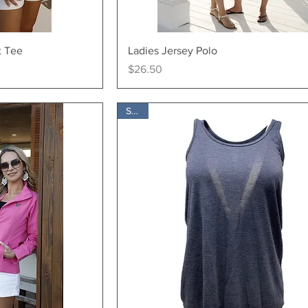
ew
Quick View
t Tee
Ladies Jersey Polo
Price
$26.50
SALE