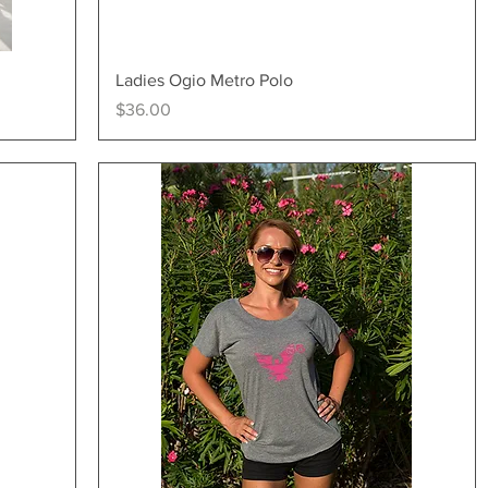
Quick View
Ladies Ogio Metro Polo
Price
$36.00