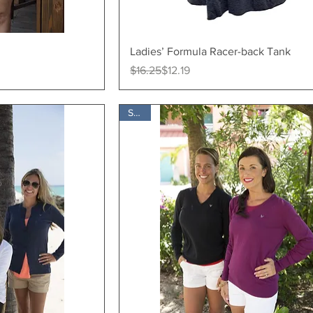
ew
Quick View
Ladies’ Formula Racer-back Tank
Regular Price
Sale Price
$16.25
$12.19
SALE