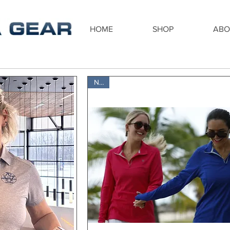
HOME
SHOP
ABO
New