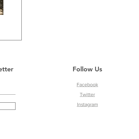
etter
Follow Us
Facebook
Twitter
Instagram