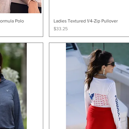
ew
Quick View
Formula Polo
Ladies Textured 1/4-Zip Pullover
Price
$33.25