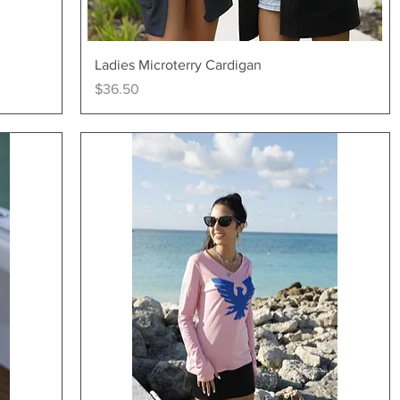
Quick View
Ladies Microterry Cardigan
Price
$36.50