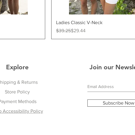
ew
Quick View
Ladies Classic V-Neck
Regular Price
Sale Price
$39.25
$29.44
Explore
Join our Newsl
hipping & Returns
Store Policy
Payment Methods
Subscribe Now
 Accessibility Policy