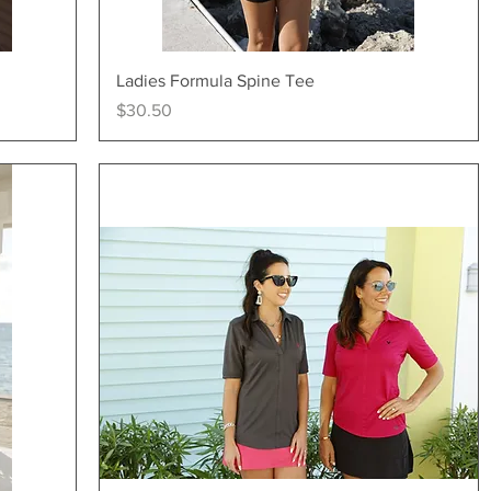
Quick View
Ladies Formula Spine Tee
Price
$30.50