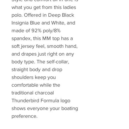
what you get from this ladies
polo. Offered in Deep Black
Insignia Blue and White, and
made of 92% poly/8%
spandex, this MM top has a
soft jersey feel, smooth hand,
and drapes just right on any
body type. The self-collar,
straight body and drop
shoulders keep you
comfortable while the
traditional charcoal
Thunderbird Formula logo
shows everyone your boating
preference.