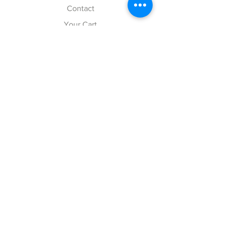
Contact
Your Cart
Explore
Shipping & Returns
Store Policy
Payment Methods
Web Accessibility Policy
Follow Us
Facebook
Twitter
Instagram