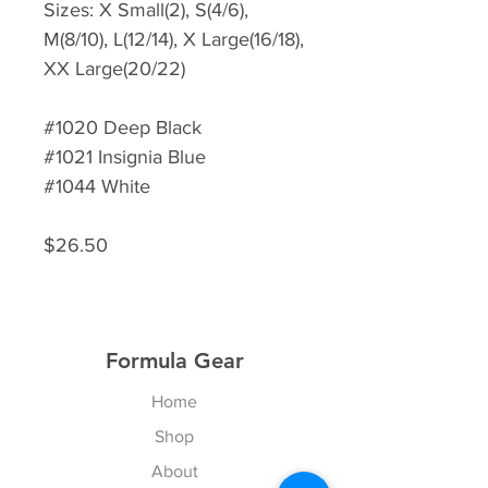
Sizes: X Small(2), S(4/6),
M(8/10), L(12/14), X Large(16/18),
XX Large(20/22)
#1020 Deep Black
#1021 Insignia Blue
#1044 White
$26.50
Formula Gear
Home
Shop
About