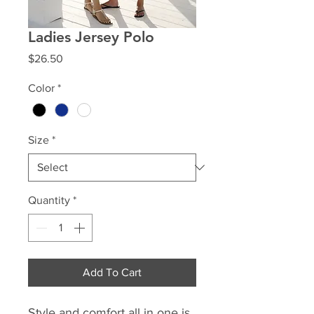
Ladies Jersey Polo
Price
$26.50
Color
*
Size
*
Quantity
*
Add To Cart
Style and comfort all in one is