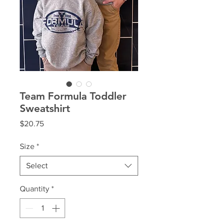
Team Formula Toddler
Sweatshirt
Price
$20.75
Size
*
Select
Quantity
*