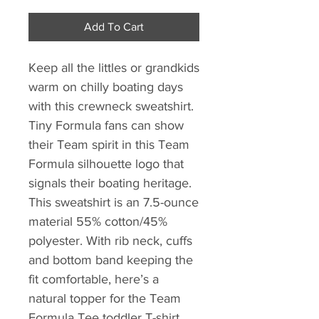
Add To Cart
Keep all the littles or grandkids
warm on chilly boating days
with this crewneck sweatshirt.
Tiny Formula fans can show
their Team spirit in this Team
Formula silhouette logo that
signals their boating heritage.
This sweatshirt is an 7.5-ounce
material 55% cotton/45%
polyester. With rib neck, cuffs
and bottom band keeping the
fit comfortable, here’s a
natural topper for the Team
Formula Tee toddler T-shirt.