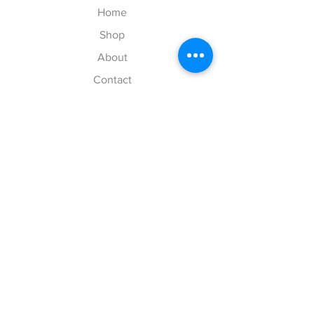
Home
Shop
About
Contact
Your Cart
Explore
Shipping & Returns
Store Policy
Payment Methods
Web Accessibility Policy
Follow Us