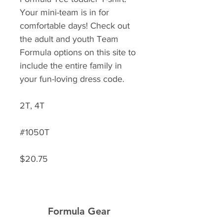
Your mini-team is in for
comfortable days! Check out
the adult and youth Team
Formula options on this site to
include the entire family in
your fun-loving dress code.
2T, 4T
#1050T
$20.75
Formula Gear