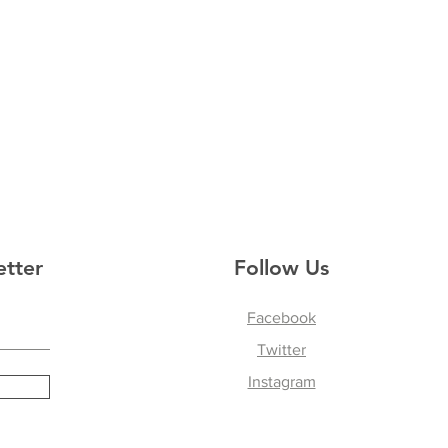
etter
Follow Us
Facebook
Twitter
Instagram