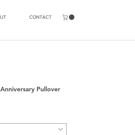
UT
CONTACT
Anniversary Pullover