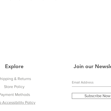
Explore
Join our Newsl
hipping & Returns
Store Policy
Payment Methods
Subscribe Now
 Accessibility Policy