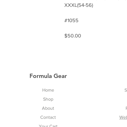
XXXL(54-56)
#1055
$50.00
Formula Gear
Home
S
Shop
About
Contact
Web
Your Cart