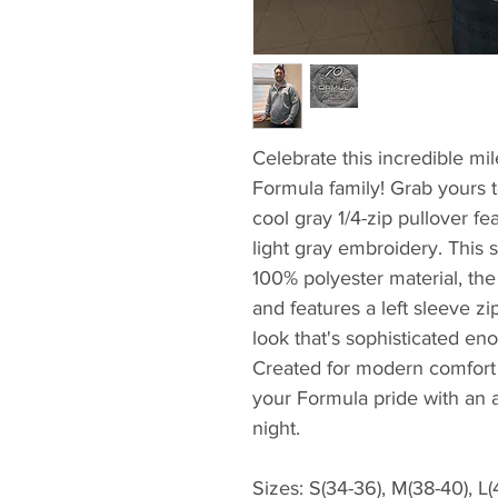
Celebrate this incredible mil
Formula family! Grab yours 
cool gray 1/4-zip pullover fe
light gray embroidery. This 
100% polyester material, the
and features a left sleeve zi
look that's sophisticated en
Created for modern comfort
your Formula pride with an at
night.
Sizes: S(34-36), M(38-40), L