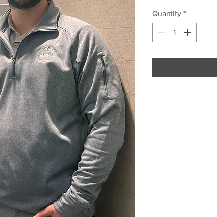
Quantity
*