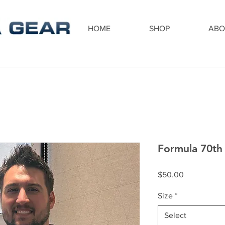
HOME
SHOP
ABO
Formula 70th 
Price
$50.00
Size
*
Select