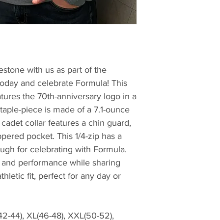
estone with us as part of the
today and celebrate Formula! This
atures the 70th-anniversary logo in a
staple-piece is made of a 7.1-ounce
 cadet collar features a chin guard,
ppered pocket. This 1/4-zip has a
ough for celebrating with Formula.
 and performance while sharing
hletic fit, perfect for any day or
(42-44), XL(46-48), XXL(50-52),