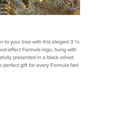
n to your tree with this elegant 3 ½-
rost-effect Formula logo, hung with
efully presented in a black velvet
he perfect gift for every Formula fan!