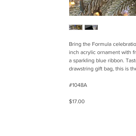
Bring the Formula celebratio
inch acrylic ornament with f
a sparkling blue ribbon. Tast
drawstring gift bag, this is t
#1048A
$17.00