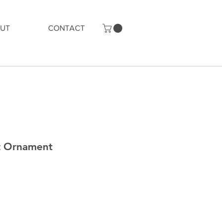
UT
CONTACT
t Ornament