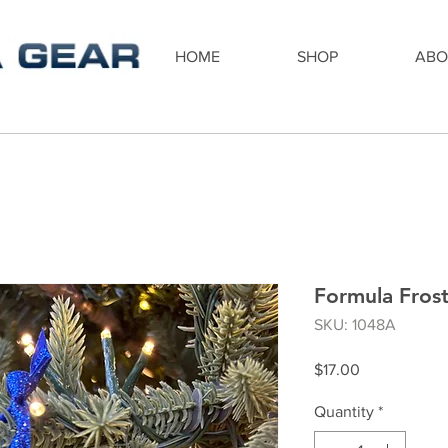
HOME
SHOP
ABO
Formula Fros
SKU: 1048A
Price
$17.00
Quantity
*