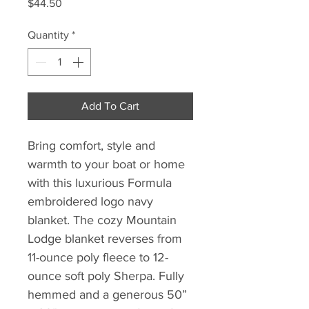
Price
$44.50
Quantity
*
Add To Cart
Bring comfort, style and
warmth to your boat or home
with this luxurious Formula
embroidered logo navy
blanket. The cozy Mountain
Lodge blanket reverses from
11-ounce poly fleece to 12-
ounce soft poly Sherpa. Fully
hemmed and a generous 50”