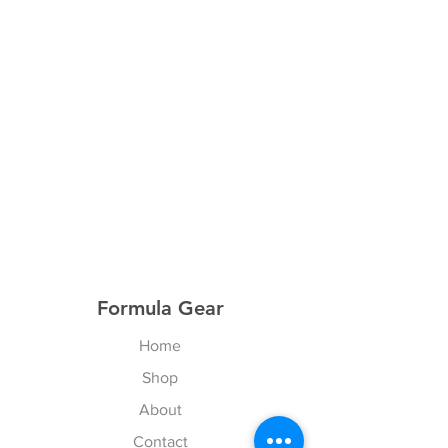
Formula Gear
Home
Shop
About
Contact