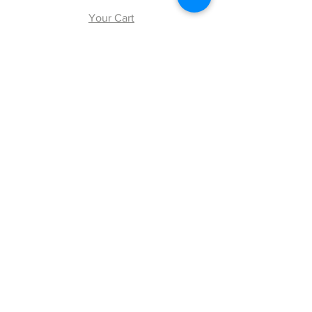
Your Cart
Explore
Shipping & Returns
Store Policy
Payment Methods
Web Accessibility Policy
Follow Us
Facebook
Twitter
Instagram