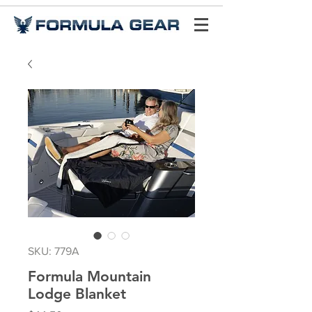
SKU: 779A
Formula Mountain
Lodge Blanket