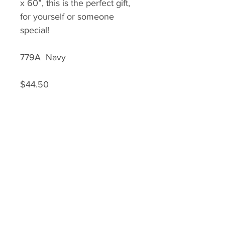
x 60”, this is the perfect gift,
for yourself or someone
special!
779A Navy
$44.50