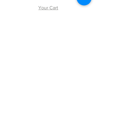
Your Cart
Explore
Shipping & Returns
Store Policy
Payment Methods
Web Accessibility Policy
Follow Us
Facebook
Twitter
Instagram