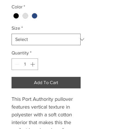
Price
Price
Color
*
Size
*
Quantity
*
Add To Cart
This Port Authority pullover
features vertical texture in
polyester with a soft cotton
interior that makes this the