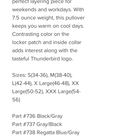
perfect layering piece for
weekends and workdays. With
7.5 ounce weight, this pullover
keeps you warm on cool days.
Contrasting color on the
locker patch and inside collar
adds interest along with the
tasteful Thunderbird logo.
Sizes: S(34-36), M(38-40),
L(42-44), X Large(46-48), XX
Large(50-52), XXX Large(54-
56)
Part #736 Black/Gray
Part #737 Gray/Black
Part #738 Regatta Blue/Gray