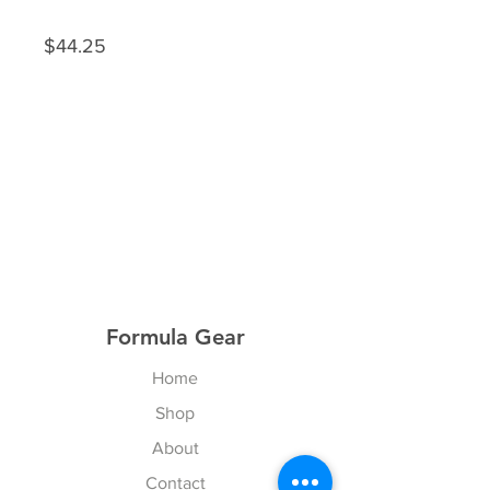
$44.25
Formula Gear
Home
Shop
About
Contact