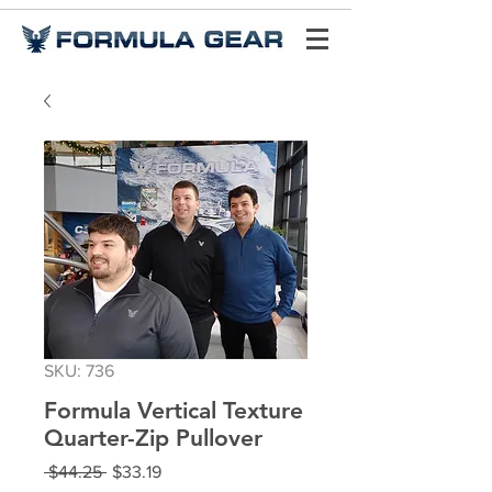
SKU: 736
Formula Vertical Texture
Quarter-Zip Pullover
Regular
Sale
 $44.25 
$33.19