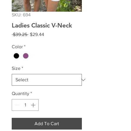
SKU: 694
Ladies Classic V-Neck
Regular
Sale
 $39.25 
$29.44
Price
Price
Color
*
Size
*
Quantity
*
Add To Cart