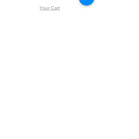
Your Cart
Explore
Shipping & Returns
Store Policy
Payment Methods
Web Accessibility Policy
Follow Us
Facebook
Twitter
Instagram