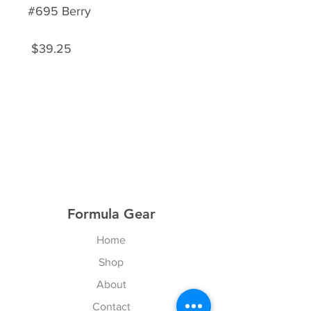
#695 Berry
$39.25
Formula Gear
Home
Shop
About
Contact