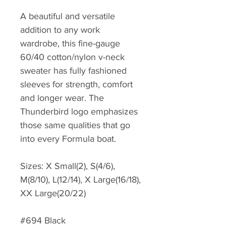
A beautiful and versatile
addition to any work
wardrobe, this fine-gauge
60/40 cotton/nylon v-neck
sweater has fully fashioned
sleeves for strength, comfort
and longer wear. The
Thunderbird logo emphasizes
those same qualities that go
into every Formula boat.
Sizes: X Small(2), S(4/6),
M(8/10), L(12/14), X Large(16/18),
XX Large(20/22)
#694 Black