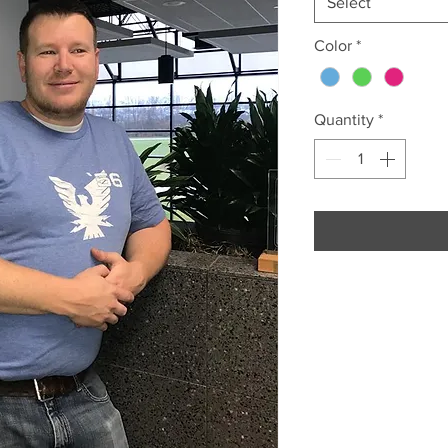
Select
Color
*
Quantity
*