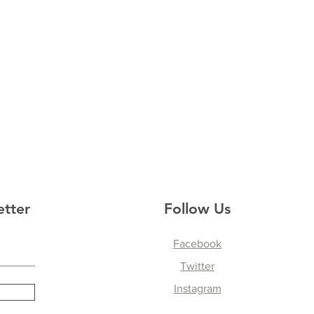
etter
Follow Us
Facebook
Twitter
Instagram