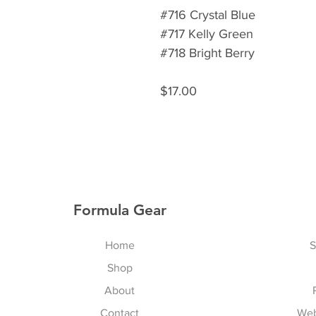
#716 Crystal Blue
#717 Kelly Green
#718 Bright Berry
$17.00
Formula Gear
Home
S
Shop
About
Contact
Web