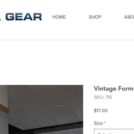
HOME
SHOP
ABO
Vintage Formu
SKU: 716
Price
$17.00
Size
*