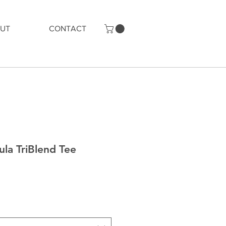
UT
CONTACT
la TriBlend Tee