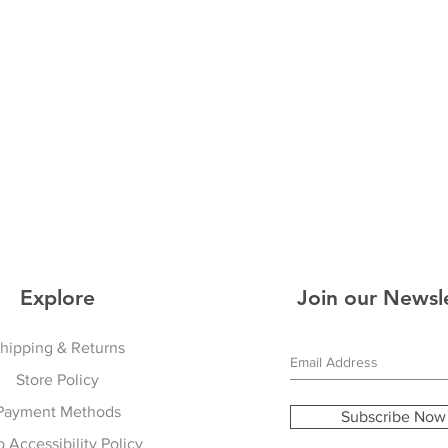
Explore
Join our Newsl
hipping & Returns
Store Policy
Payment Methods
Subscribe Now
 Accessibility Policy