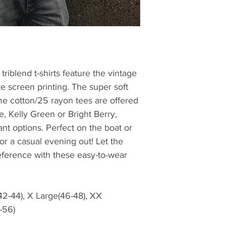
riblend t-shirts feature the vintage
e screen printing. The super soft
e cotton/25 rayon tees are offered
e, Kelly Green or Bright Berry,
ant options. Perfect on the boat or
r a casual evening out! Let the
ference with these easy-to-wear
(42-44), X Large(46-48), XX
-56)