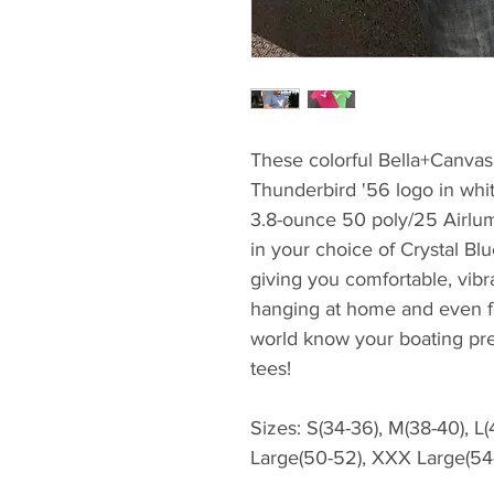
These colorful Bella+Canvas t
Thunderbird '56 logo in whit
3.8-ounce 50 poly/25 Airlum
in your choice of Crystal Blu
giving you comfortable, vibr
hanging at home and even fo
world know your boating pre
tees!
Sizes: S(34-36), M(38-40), L
Large(50-52), XXX Large(54